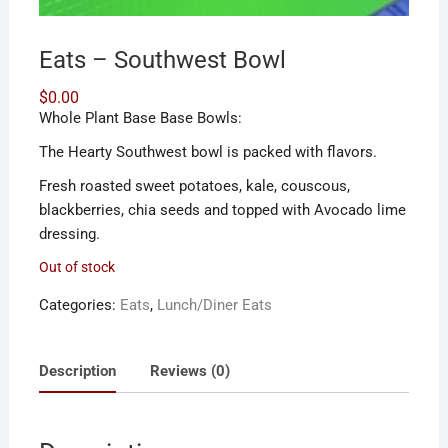
Eats – Southwest Bowl
$
0.00
Whole Plant Base Base Bowls:
The Hearty Southwest bowl is packed with flavors.
Fresh roasted sweet potatoes, kale, couscous,
blackberries, chia seeds and topped with Avocado lime
dressing.
Out of stock
Categories:
Eats
,
Lunch/Diner Eats
Description
Reviews (0)