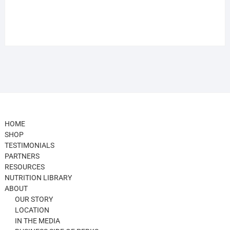
HOME
SHOP
TESTIMONIALS
PARTNERS
RESOURCES
NUTRITION LIBRARY
ABOUT
OUR STORY
LOCATION
IN THE MEDIA