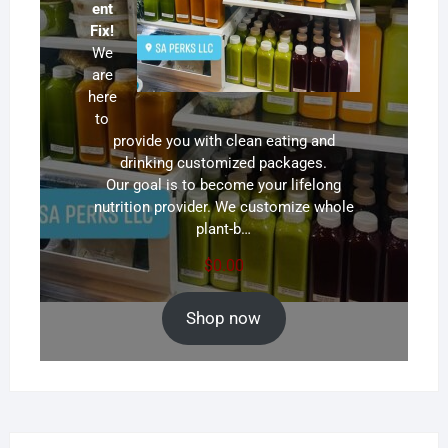
ent
Fix!
We
are
here
to
provide you with clean eating and
drinking customized packages.
Our goal is to become your lifelong
nutrition provider. We customize whole
plant-b…
$
0.00
Shop now