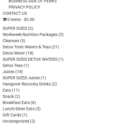
BUSINESS SIDE OF PERKS
PRIVACY POLICY
CONTACT US
0 items
$0.00
2
SUPER SIZED
2
products
2
Workweek Nutrition Packages
2
3
products
Cleanses
3
products
21
Detox Tonic Waters & Teas
21
18
products
Detox Water
18
products
1
SUPER SIZED DETOX WATERS
1
1
product
Detox Teas
1
18
product
Juices
18
products
1
SUPER SIZED Juices
1
product
2
Hangover Recovery Drinks
2
11
products
Eats
11
products
2
Snack
2
products
6
Breakfast Eats
6
products
3
Lunch/Diner Eats
3
1
products
Gift Cards
1
product
2
Uncategorized
2
products