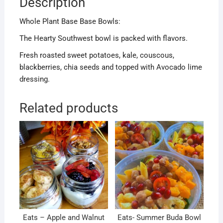
Description
Whole Plant Base Base Bowls:
The Hearty Southwest bowl is packed with flavors.
Fresh roasted sweet potatoes, kale, couscous,
blackberries, chia seeds and topped with Avocado lime
dressing.
Related products
Eats – Apple and Walnut
Eats- Summer Buda Bowl