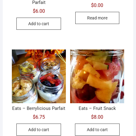
Parfait
$
0.00
$
6.00
Read more
Add to cart
Eats – Berrylicious Parfait
Eats – Fruit Snack
$
6.75
$
8.00
Add to cart
Add to cart